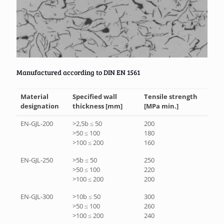
Manufactured according to DIN EN 1561
Material
Specified wall
Tensile strength
designation
thickness [mm]
[MPa min.]
EN-GJL-200
>2,5b ≤ 50
200
>50 ≤ 100
180
>100 ≤ 200
160
EN-GJL-250
>5b ≤ 50
250
>50 ≤ 100
220
>100 ≤ 200
200
EN-GJL-300
>10b ≤ 50
300
>50 ≤ 100
260
>100 ≤ 200
240