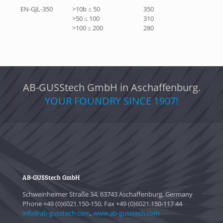
EN-GJL-350
>10b ≤ 50
350
>50 ≤ 100
310
>100 ≤ 200
280
AB-GUSStech GmbH in Aschaffenburg.
YOUR FOUNDRY SINCE 1907!
AB-GUSStech GmbH
Schweinheimer Straße 34, 63743 Aschaffenburg, Germany
Phone +49 (0)6021.150-150, Fax +49 (0)6021.150-117 44
info@ab-gusstech.com
,
www.ab-gusstech.com