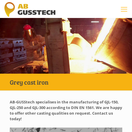
Grey cast iron
AB-GUSStech specialises in the manufacturing of GJL-150,
GJL-250 and GJL-300 according to DIN EN 1561. We are happy
to offer other casting qualities on request. Contact us
today!