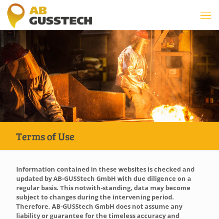
Terms of Use
Information contained in these websites is checked and
updated by AB-GUSStech GmbH with due diligence on a
regular basis. This notwith-standing, data may become
subject to changes during the intervening period.
Therefore, AB-GUSStech GmbH does not assume any
liability or guarantee for the timeless accuracy and