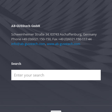
AB-GUSStech GmbH
Schweinheimer Straße 34, 63743 Aschaffenburg, Germany
Phone +49 (0)6021.150-150, Fax +49 (0)6021.150-117 44
info@ab-gusstech.com
,
www.ab-gusstech.com
Search