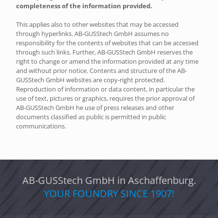
completeness of the information provided.
This applies also to other websites that may be accessed
through hyperlinks. AB-GUSStech GmbH assumes no
responsibility for the contents of websites that can be accessed
through such links. Further, AB-GUSStech GmbH reserves the
right to change or amend the information provided at any time
and without prior notice. Contents and structure of the AB-
GUSStech GmbH websites are copy-right protected.
Reproduction of information or data content, in particular the
use of text, pictures or graphics, requires the prior approval of
AB-GUSStech GmbH he use of press releases and other
documents classified as public is permitted in public
communications.
AB-GUSStech GmbH in Aschaffenburg.
YOUR FOUNDRY SINCE 1907!