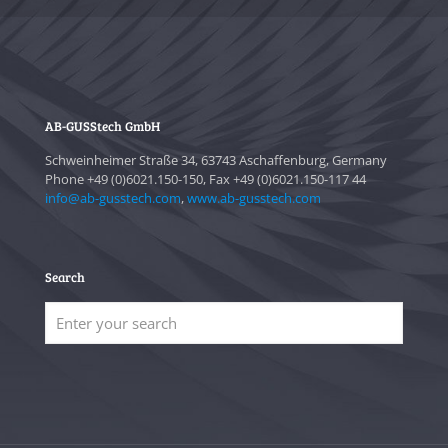
AB-GUSStech GmbH
Schweinheimer Straße 34, 63743 Aschaffenburg, Germany
Phone +49 (0)6021.150-150, Fax +49 (0)6021.150-117 44
info@ab-gusstech.com
,
www.ab-gusstech.com
Search