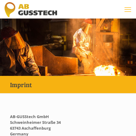
Imprint
AB-GUSStech GmbH
Schweinheimer Straße 34
63743 Aschaffenburg
Germany