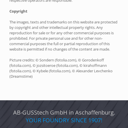
respective operators are responsible.
Copyright
The images, texts and trademarks on this website are protected
by copyright and other intellectual property rights. Any
reproduction for sale or for any other commercial purposes is
prohibited. For private personal use and for other non-
commercial purposes the full or partial reproduction of this
website is permitted if no changes of the content are made.
Picture credits: © Sondern (fotolia.com), © Gorodenkoff
(fotolia.com), © jozsitoeroe (fotolia.com), © kirahoffmann
(fotolia.com), © Kybele (fotolia.com), © Alexander Levchenko
(Dreamstime)
AB-GUSStech GmbH in Aschaffenburg.
YOUR FOUNDRY SINCE 1907!