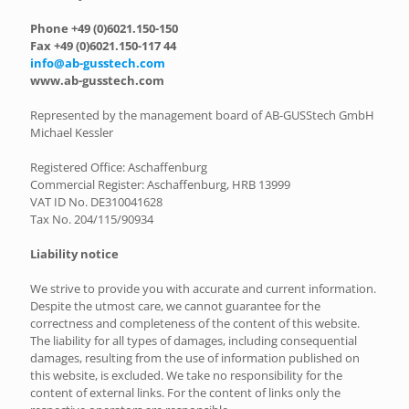
Phone +49 (0)6021.150-150
Fax +49 (0)6021.150-117 44
info@ab-gusstech.com
www.ab-gusstech.com
Represented by the management board of AB-GUSStech GmbH
Michael Kessler
Registered Office: Aschaffenburg
Commercial Register: Aschaffenburg, HRB 13999
VAT ID No. DE310041628
Tax No. 204/115/90934
Liability notice
We strive to provide you with accurate and current information.
Despite the utmost care, we cannot guarantee for the
correctness and completeness of the content of this website.
The liability for all types of damages, including consequential
damages, resulting from the use of information published on
this website, is excluded. We take no responsibility for the
content of external links. For the content of links only the